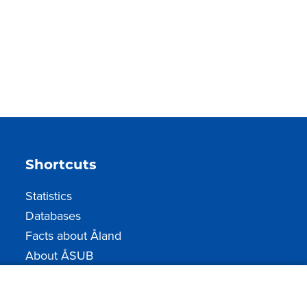
Shortcuts
Statistics
Databases
Facts about Åland
About ÅSUB
How to contact us