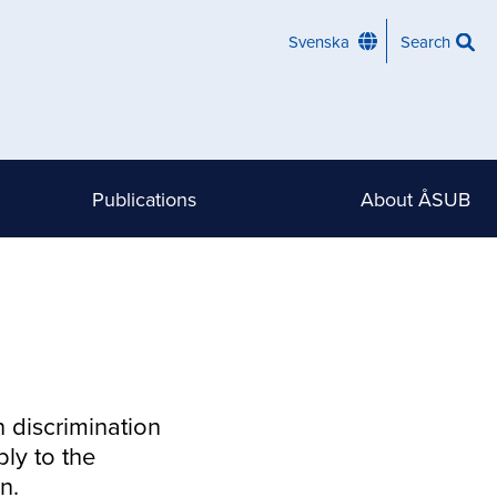
Svenska
Search
Publications
About ÅSUB
n discrimination
ly to the
n.