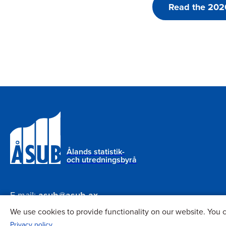
Read the 2020
Ålands statistik-
och utredningsbyrå
E-mail:
asub@asub.ax
Phone:
+358 18 25490
We use cookies to provide functionality on our website. You c
Privacy policy