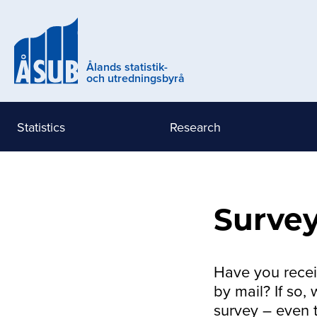
Skip
to
main
content
Ålands statistik-
och utredningsbyrå
Statistics
Research
Huvudmeny
Eng
(nivå
Survey
1)
Have you receiv
by mail? If so,
survey – even 