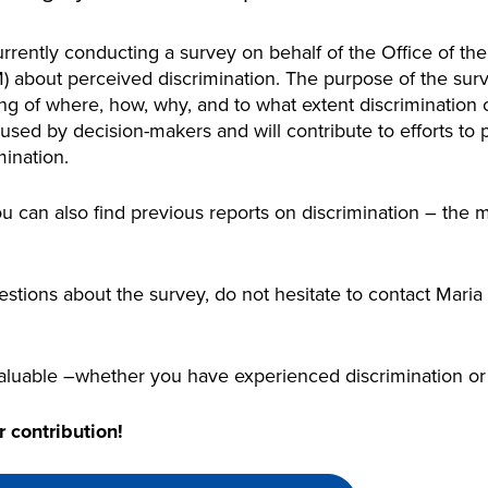
rently conducting a survey on behalf of the Office of th
bout perceived discrimination. The purpose of the surve
ng of where, how, why, and to what extent discrimination 
 used by decision-makers and will contribute to efforts to
ination.
u can also find previous reports on discrimination – the 
.
estions about the survey, do not hesitate to contact Maria
aluable –whether you have experienced discrimination or 
 contribution!