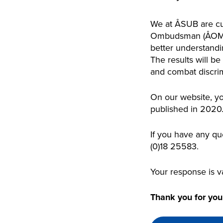
We at ÅSUB are cur
Ombudsman (ÅOM) a
better understandi
The results will be
and combat discrim
On our website, yo
published in 2020
If you have any qu
(0)18 25583.
Your response is v
Thank you for your