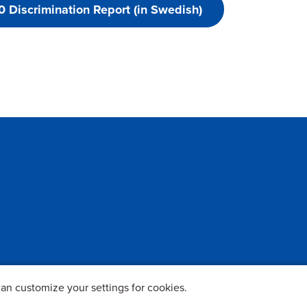
 Discrimination Report (in Swedish)
an customize your settings for cookies.