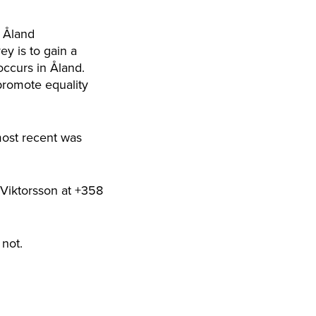
e Åland
y is to gain a
occurs in Åland.
 promote equality
most recent was
 Viktorsson at +358
not.