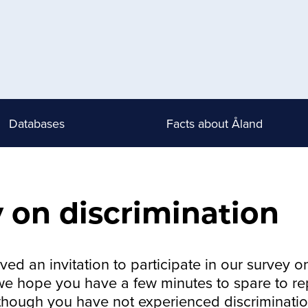
Databases
Facts about Åland
 on discrimination
ed an invitation to participate in our survey o
 we hope you have a few minutes to spare to rep
though you have not experienced discriminatio