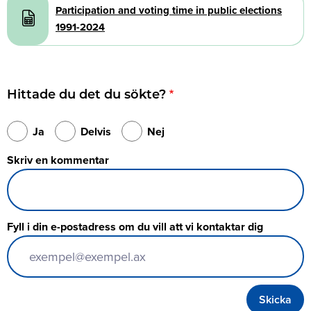
Participation and voting time in public elections
1991-2024
Hittade du det du sökte?
Ja
Delvis
Nej
Skriv en kommentar
Fyll i din e-postadress om du vill att vi kontaktar dig