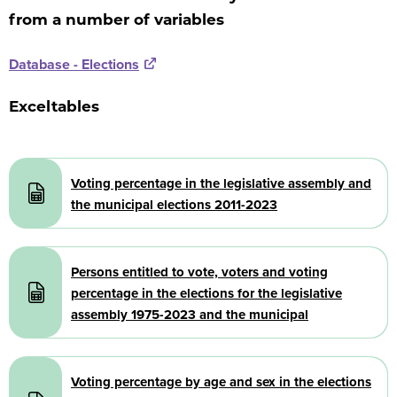
from a number of variables
Database - Elections
Exceltables
Document
Voting percentage in the legislative assembly and
the municipal elections 2011-2023
Document
Persons entitled to vote, voters and voting
percentage in the elections for the legislative
assembly 1975-2023 and the municipal
Document
Voting percentage by age and sex in the elections