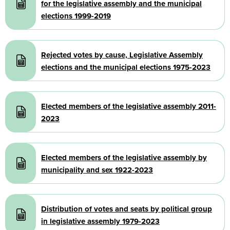
for the legislative assembly and the municipal
elections 1999-2019
Document
Rejected votes by cause, Legislative Assembly
elections and the municipal elections 1975-2023
Document
Elected members of the legislative assembly 2011-
2023
Document
Elected members of the legislative assembly by
municipality and sex 1922-2023
Document
Distribution of votes and seats by political group
in legislative assembly 1979-2023