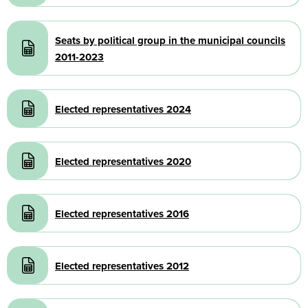
Document
Seats by political group in the municipal councils
2011-2023
Document
Elected representatives 2024
Document
Elected representatives 2020
Document
Elected representatives 2016
Document
Elected representatives 2012
Document