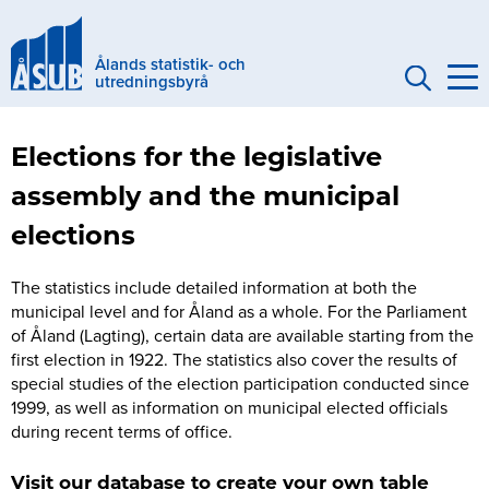
Skip
to
Ålands statistik- och
main
utredningsbyrå
content
Genvägar
Elections for the legislative
Eng
assembly and the municipal
(mobile)
elections
The statistics include detailed information at both the
municipal level and for Åland as a whole. For the Parliament
of Åland (Lagting), certain data are available starting from the
first election in 1922. The statistics also cover the results of
special studies of the election participation conducted since
1999, as well as information on municipal elected officials
during recent terms of office.
Visit our database to create your own table